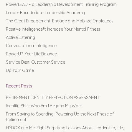
PowerLEAD – a Leadership Development Training Program
Leader Foundations Leadership Academy
The Great Engagement: Engage and Mobilize Employees
Positive Intelligence®: Increase Your Mental Fitness
Active Listening
Conversational Intelligence
PowerUP Your Life Balance
Service Best: Customer Service
Up Your Game
Recent Posts
RETIREMENT IDENTITY REFLECTION ASSESSMENT
Identity Shift: Who Am I Beyond My Work
From Saving to Spending: Powering Up the Next Phase of
Retirement
HYROX and Me: Eight Surprising Lessons About Leadership, Life,