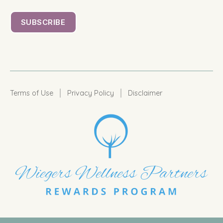
|
|
Terms of Use
Privacy Policy
Disclaimer