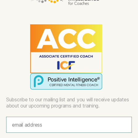
Subscribe to our mailing list and you will receive updates
about our upcoming programs and training.