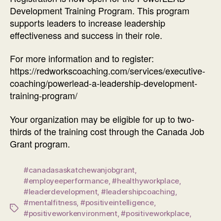
Development Training Program. This program
supports leaders to increase leadership
effectiveness and success in their role.
For more information and to register:
https://redworkscoaching.com/services/executive-
coaching/powerlead-a-leadership-development-
training-program/
Your organization may be eligible for up to two-
thirds of the training cost through the Canada Job
Grant program.
#canadasaskatchewanjobgrant
,
#employeeperformance
,
#healthyworkplace
,
#leaderdevelopment
,
#leadershipcoaching
,
#mentalfitness
,
#positiveintelligence
,
Tags
#positiveworkenvironment
,
#positiveworkplace
,