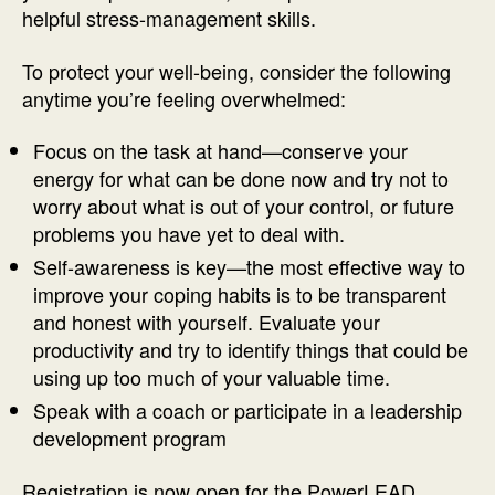
helpful stress-management skills.
To protect your well-being, consider the following
anytime you’re feeling overwhelmed:
Focus on the task at hand—conserve your
energy for what can be done now and try not to
worry about what is out of your control, or future
problems you have yet to deal with.
Self-awareness is key—the most effective way to
improve your coping habits is to be transparent
and honest with yourself. Evaluate your
productivity and try to identify things that could be
using up too much of your valuable time.
Speak with a coach or participate in a leadership
development program
Registration is now open for the PowerLEAD