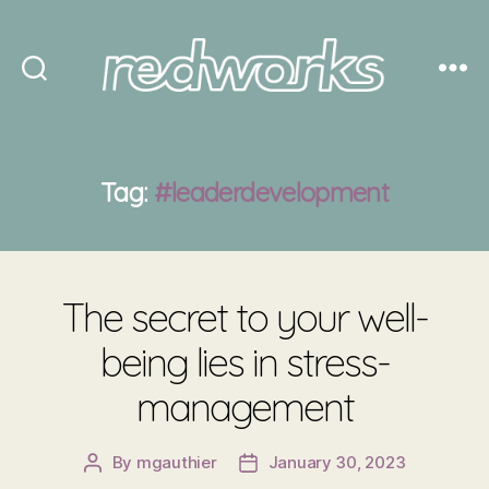
Redworks
Tag:
#leaderdevelopment
The secret to your well-
being lies in stress-
management
By
mgauthier
January 30, 2023
Post
Post
author
date