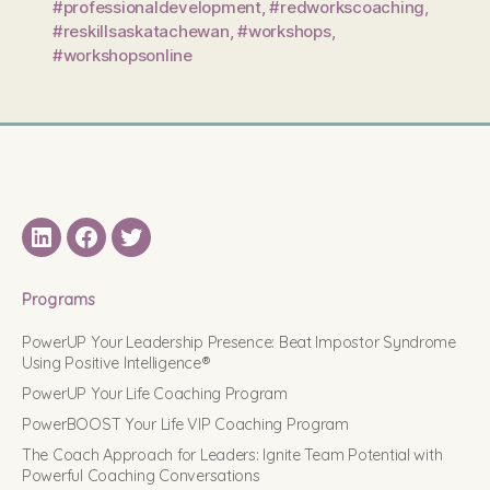
#professionaldevelopment
,
#redworkscoaching
,
#reskillsaskatachewan
,
#workshops
,
#workshopsonline
LinkedIN
Facebook
Twitter
Programs
PowerUP Your Leadership Presence: Beat Impostor Syndrome
Using Positive Intelligence®
PowerUP Your Life Coaching Program
PowerBOOST Your Life VIP Coaching Program
The Coach Approach for Leaders: Ignite Team Potential with
Powerful Coaching Conversations