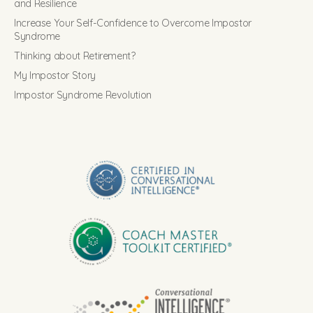
and Resilience
Increase Your Self-Confidence to Overcome Impostor
Syndrome
Thinking about Retirement?
My Impostor Story
Impostor Syndrome Revolution