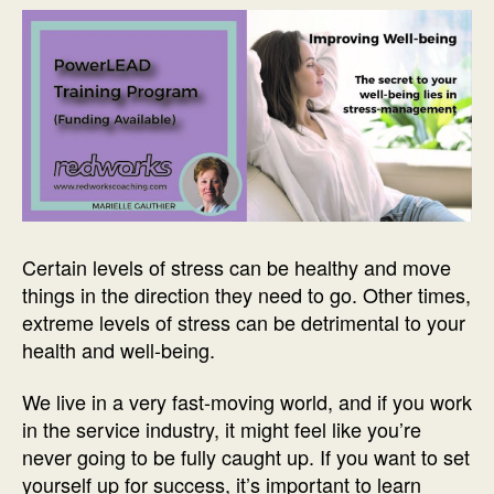
Certain levels of stress can be healthy and move
things in the direction they need to go. Other times,
extreme levels of stress can be detrimental to your
health and well-being.
We live in a very fast-moving world, and if you work
in the service industry, it might feel like you’re
never going to be fully caught up. If you want to set
yourself up for success, it’s important to learn