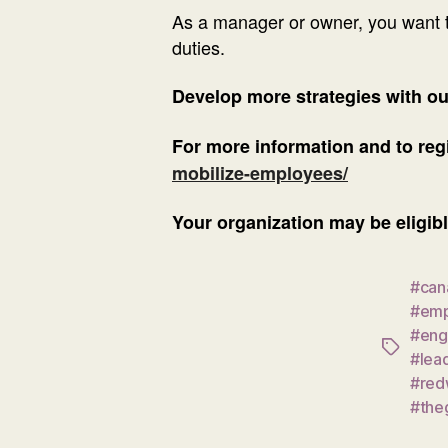
As a manager or owner, you want t
duties.
Develop more strategies with o
For more information and to regi
mobilize-employees/
Your organization may be eligibl
#can
#emp
#eng
Tags
#lea
#red
#the