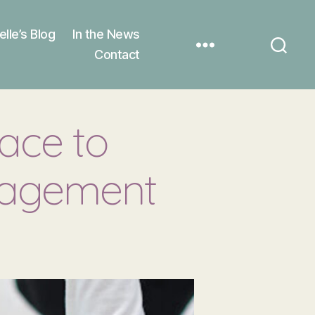
elle’s Blog
In the News
Contact
ace to
gagement