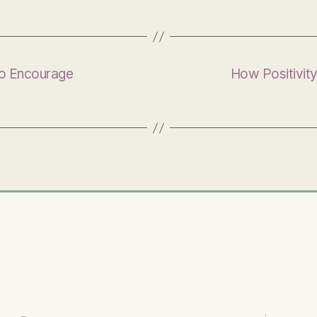
to Encourage
How Positivit