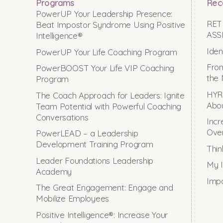
Programs
Rec
PowerUP Your Leadership Presence:
RET
Beat Impostor Syndrome Using Positive
ASS
Intelligence®
Iden
PowerUP Your Life Coaching Program
From
PowerBOOST Your Life VIP Coaching
the 
Program
HYRO
The Coach Approach for Leaders: Ignite
Abou
Team Potential with Powerful Coaching
Conversations
Incr
Ove
PowerLEAD – a Leadership
Development Training Program
Thin
Leader Foundations Leadership
My I
Academy
Impo
The Great Engagement: Engage and
Mobilize Employees
Positive Intelligence®: Increase Your