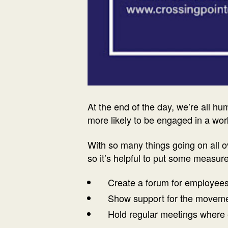
At the end of the day, we’re all h
more likely to be engaged in a wo
With so many things going on all o
so it’s helpful to put some measur
Create a forum for employees
Show support for the movements 
Hold regular meetings where 