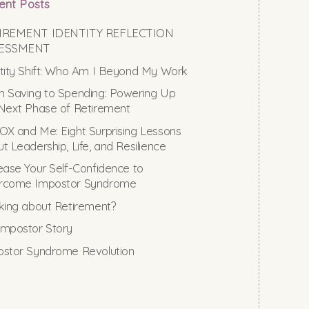
ent Posts
IREMENT IDENTITY REFLECTION
ESSMENT
tity Shift: Who Am I Beyond My Work
 Saving to Spending: Powering Up
Next Phase of Retirement
X and Me: Eight Surprising Lessons
t Leadership, Life, and Resilience
ease Your Self-Confidence to
rcome Impostor Syndrome
king about Retirement?
mpostor Story
stor Syndrome Revolution