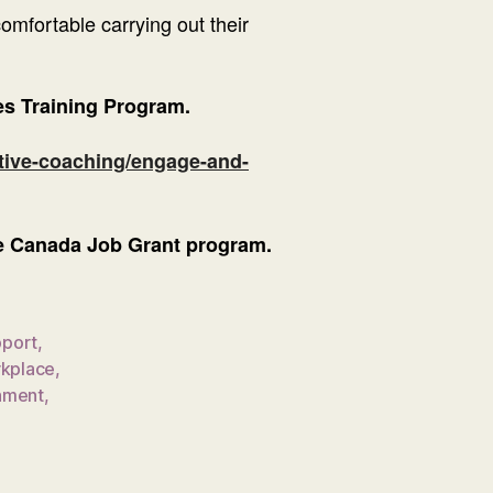
mfortable carrying out their
s Training Program.
tive-coaching/engage-and-
the Canada Job Grant program.
port
,
rkplace
,
nment
,