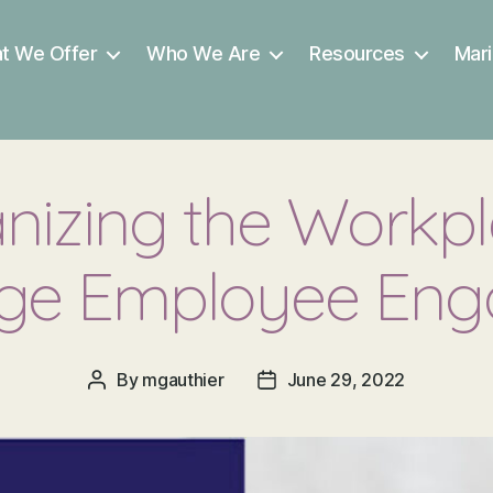
t We Offer
Who We Are
Resources
Mari
izing the Workpl
ge Employee En
By
mgauthier
June 29, 2022
Post
Post
author
date