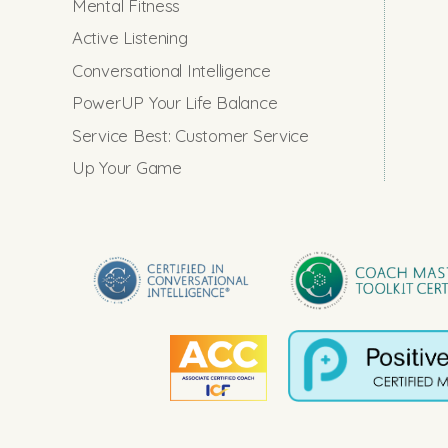
Mental Fitness
Active Listening
Conversational Intelligence
PowerUP Your Life Balance
Service Best: Customer Service
Up Your Game