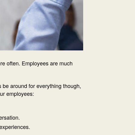
more often. Employees are much
s be around for everything though,
your employees:
ersation.
experiences.