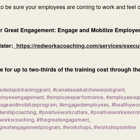
o be sure your employees are coming to work and feel co
ur Great Engagement: Engage and Mobilize Employee
ster:
https://redworkscoaching.com/services/execu
e for up to two-thirds of the training cost through 
adadajobtraininggrant
,
#canadasaskatchewanjobgrant
,
loyeeengagement
,
#employeeperformance
,
#employeesup
ageandmobilizeprogram
,
#engagedemployees
,
#healthywo
dershipcoaching
,
#positiveworkculture
,
#positiveworkenviro
workscoaching
,
#thegreatengagement
,
greatengagementprogram
,
#workshops
,
#workshopsonline