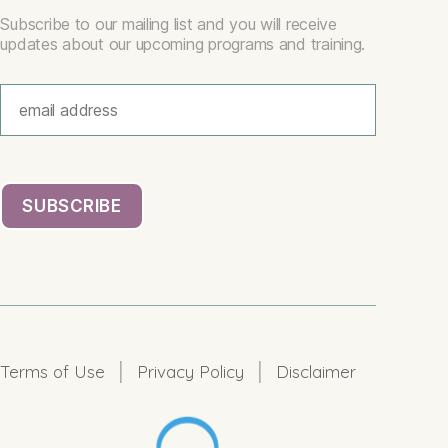
Subscribe to our mailing list and you will receive
updates about our upcoming programs and training.
|
|
Terms of Use
Privacy Policy
Disclaimer