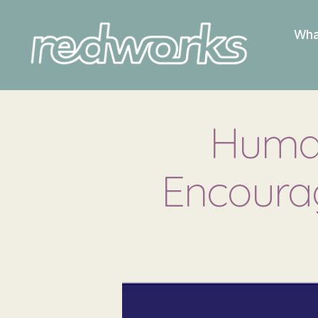
Wha
Redworks
Human
Encoura