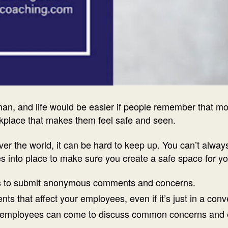
uman, and life would be easier if people remember that 
rkplace that makes them feel safe and seen.
ver the world, it can be hard to keep up. You can’t alway
es into place to make sure you create a safe space for 
 to submit anonymous comments and concerns.
that affect your employees, even if it’s just in a conv
employees can come to discuss common concerns and 