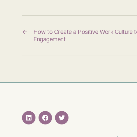
←
How to Create a Positive Work Culture 
Engagement
LinkedIN
Facebook
Twitter