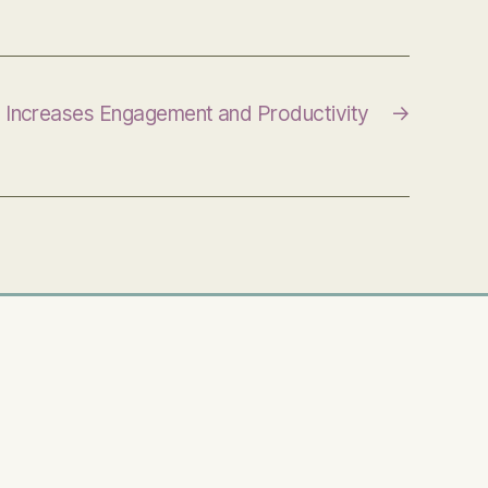
y Increases Engagement and Productivity
→