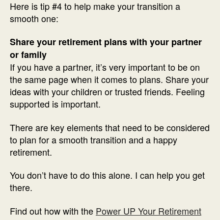
Here is tip #4 to help make your transition a
smooth one:
Share your retirement plans with your partner
or family
If you have a partner, it’s very important to be on
the same page when it comes to plans. Share your
ideas with your children or trusted friends. Feeling
supported is important.
There are key elements that need to be considered
to plan for a smooth transition and a happy
retirement.
You don’t have to do this alone. I can help you get
there.
Find out how with the
Power UP Your Retirement