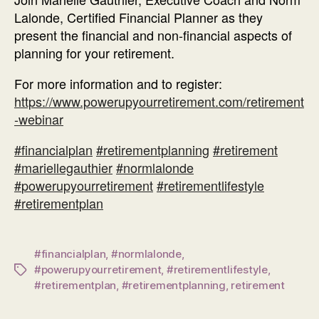
Lalonde, Certified Financial Planner as they
present the financial and non-financial aspects of
planning for your retirement.
For more information and to register:
https://www.powerupyourretirement.com/retirement
-webinar
#
financialplan
#
retirementplanning
#
retirement
#
mariellegauthier
#
normlalonde
#
powerupyourretirement
#
retirementlifestyle
#
retirementplan
#financialplan
,
#normlalonde
,
#powerupyourretirement
,
#retirementlifestyle
,
Tags
#retirementplan
,
#retirementplanning
,
retirement