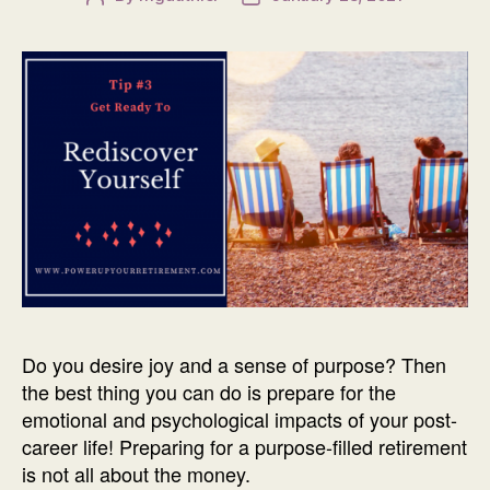
author
date
Do you desire joy and a sense of purpose? Then
the best thing you can do is prepare for the
emotional and psychological impacts of your post-
career life! Preparing for a purpose-filled retirement
is not all about the money.