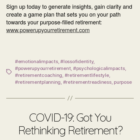
Sign up today to generate insights, gain clarity and
create a game plan that sets you on your path
towards your purpose-filled retirement:
www.powerupyourretirement.com
#emotionalimpacts
,
#lossofidentity
,
#powerupyourretirement
,
#psychologicalimpacts
,
Tags
#retirementcoaching
,
#retirementlifestyle
,
#retirementplanning
,
#retirementreadiness
,
purpose
COVID-19: Got You
Rethinking Retirement?