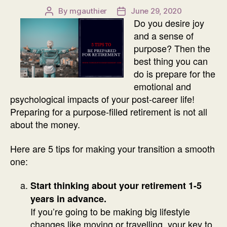
By
mgauthier
June 29, 2020
Post
Post
Do you desire joy
author
date
and a sense of
purpose? Then the
best thing you can
do is prepare for the
emotional and
psychological impacts of your post-career life!
Preparing for a purpose-filled retirement is not all
about the money.
Here are 5 tips for making your transition a smooth
one:
Start thinking about your retirement 1-5
years in advance.
If you’re going to be making big lifestyle
changes like moving or travelling, your key to