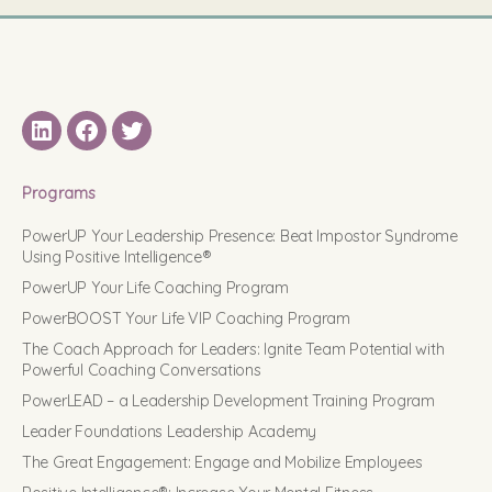
LinkedIN
Facebook
Twitter
Programs
PowerUP Your Leadership Presence: Beat Impostor Syndrome
Using Positive Intelligence®
PowerUP Your Life Coaching Program
PowerBOOST Your Life VIP Coaching Program
The Coach Approach for Leaders: Ignite Team Potential with
Powerful Coaching Conversations
PowerLEAD – a Leadership Development Training Program
Leader Foundations Leadership Academy
The Great Engagement: Engage and Mobilize Employees