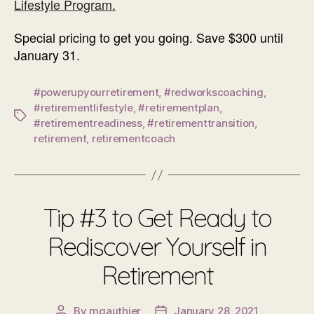
Lifestyle Program.
Special pricing to get you going. Save $300 until
January 31.
#powerupyourretirement
,
#redworkscoaching
,
#retirementlifestyle
,
#retirementplan
,
Tags
#retirementreadiness
,
#retirementtransition
,
retirement
,
retirementcoach
Tip #3 to Get Ready to
Rediscover Yourself in
Retirement
By
mgauthier
January 28, 2021
Post
Post