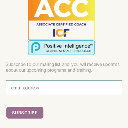
Subscribe to our mailing list and you will receive updates
about our upcoming programs and training.