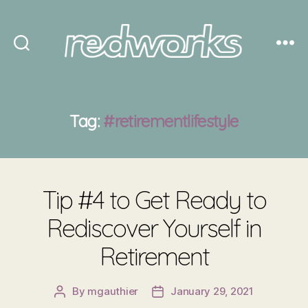
Redworks
Tag:
#retirementlifestyle
Tip #4 to Get Ready to
Rediscover Yourself in
Retirement
By
mgauthier
January 29, 2021
Post
Post
author
date