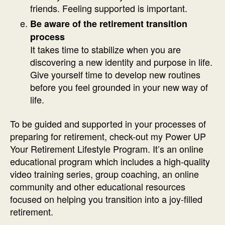
friends. Feeling supported is important.
Be aware of the retirement transition
process
It takes time to stabilize when you are
discovering a new identity and purpose in life.
Give yourself time to develop new routines
before you feel grounded in your new way of
life.
To be guided and supported in your processes of
preparing for retirement, check-out my Power UP
Your Retirement Lifestyle Program. It’s an online
educational program which includes a high-quality
video training series, group coaching, an online
community and other educational resources
focused on helping you transition into a joy-filled
retirement.