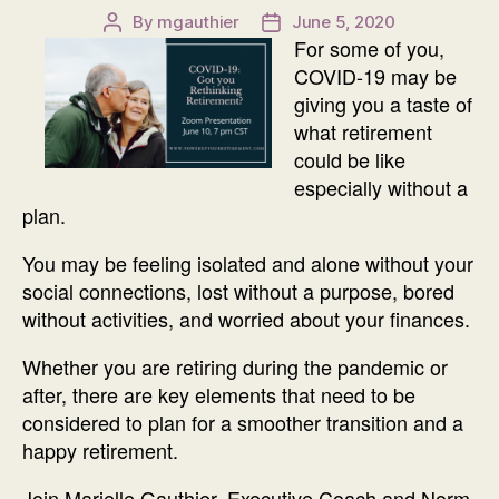
By
mgauthier
June 5, 2020
Post
Post
For some of you,
author
date
COVID-19 may be
giving you a taste of
what retirement
could be like
especially without a
plan.
You may be feeling isolated and alone without your
social connections, lost without a purpose, bored
without activities, and worried about your finances.
Whether you are retiring during the pandemic or
after, there are key elements that need to be
considered to plan for a smoother transition and a
happy retirement.
Join Marielle Gauthier, Executive Coach and Norm