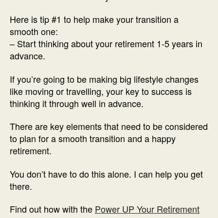
Here is tip #1 to help make your transition a
smooth one:
– Start thinking about your retirement 1-5 years in
advance.
If you’re going to be making big lifestyle changes
like moving or travelling, your key to success is
thinking it through well in advance.
There are key elements that need to be considered
to plan for a smooth transition and a happy
retirement.
You don’t have to do this alone. I can help you get
there.
Find out how with the
Power UP Your Retirement