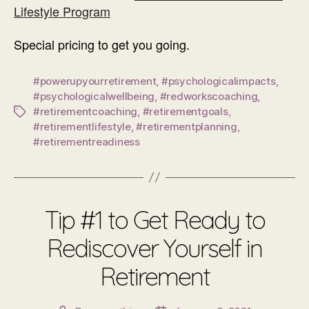
Lifestyle Program
Special pricing to get you going.
#powerupyourretirement
,
#psychologicalimpacts
,
#psychologicalwellbeing
,
#redworkscoaching
,
#retirementcoaching
,
#retirementgoals
,
Tags
#retirementlifestyle
,
#retirementplanning
,
#retirementreadiness
Tip #1 to Get Ready to
Rediscover Yourself in
Retirement