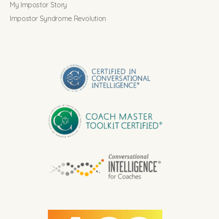
My Impostor Story
Impostor Syndrome Revolution