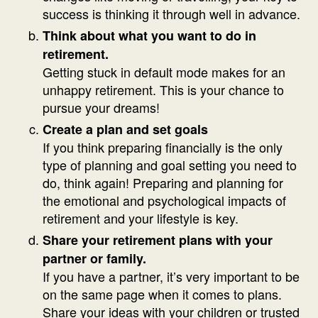
success is thinking it through well in advance.
Think about what you want to do in
retirement.
Getting stuck in default mode makes for an
unhappy retirement. This is your chance to
pursue your dreams!
Create a plan and set goals
If you think preparing financially is the only
type of planning and goal setting you need to
do, think again! Preparing and planning for
the emotional and psychological impacts of
retirement and your lifestyle is key.
Share your retirement plans with your
partner or family.
If you have a partner, it’s very important to be
on the same page when it comes to plans.
Share your ideas with your children or trusted