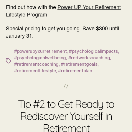
Find out how with the
Power UP Your Retirement
Lifestyle Program
Special pricing to get you going. Save $300 until
January 31.
#powerupyourretirement
,
#psychologicalimpacts
,
#psychologicalwellbeing
,
#redworkscoaching
,
Tags
#retirementcoaching
,
#retirementgoals
,
#retirementlifestyle
,
#retirementplan
Tip #2 to Get Ready to
Rediscover Yourself in
Retirement