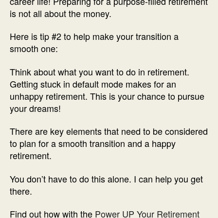
career life! Preparing for a purpose-filled retirement
is not all about the money.
Here is tip #2 to help make your transition a
smooth one:
Think about what you want to do in retirement.
Getting stuck in default mode makes for an
unhappy retirement. This is your chance to pursue
your dreams!
There are key elements that need to be considered
to plan for a smooth transition and a happy
retirement.
You don’t have to do this alone. I can help you get
there.
Find out how with the
Power UP Your Retirement