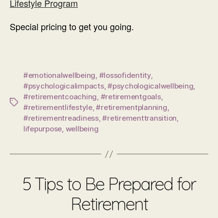
Lifestyle Program
Special pricing to get you going.
#emotionalwellbeing
,
#lossofidentity
,
#psychologicalimpacts
,
#psychologicalwellbeing
,
#retirementcoaching
,
#retirementgoals
,
Tags
#retirementlifestyle
,
#retirementplanning
,
#retirementreadiness
,
#retirementtransition
,
lifepurpose
,
wellbeing
5 Tips to Be Prepared for
Retirement