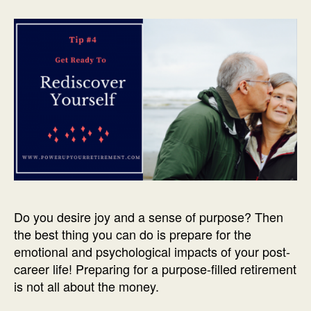
Do you desire joy and a sense of purpose? Then
the best thing you can do is prepare for the
emotional and psychological impacts of your post-
career life! Preparing for a purpose-filled retirement
is not all about the money.