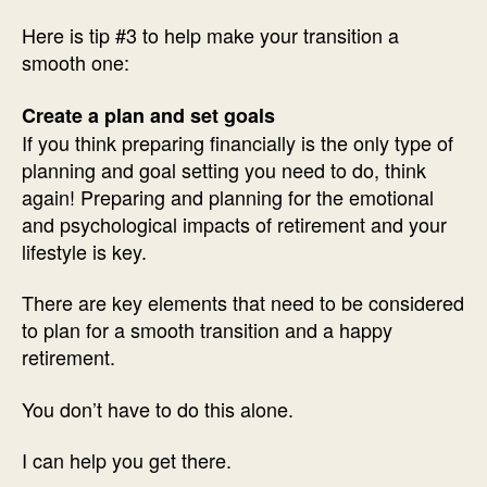
Here is tip #3 to help make your transition a
smooth one:
Create a plan and set goals
If you think preparing financially is the only type of
planning and goal setting you need to do, think
again! Preparing and planning for the emotional
and psychological impacts of retirement and your
lifestyle is key.
There are key elements that need to be considered
to plan for a smooth transition and a happy
retirement.
You don’t have to do this alone.
I can help you get there.